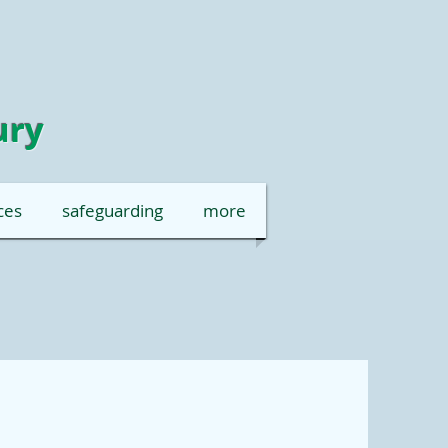
ury
ces
safeguarding
more