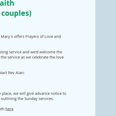
aith
 couples)
 Mary's offers Prayers of Love and
isting service and we'd welcome the
 the service as we celebrate the love
ntact Rev Alan:
 place, we will give advance notice to
 outlining the Sunday services.
aith
here