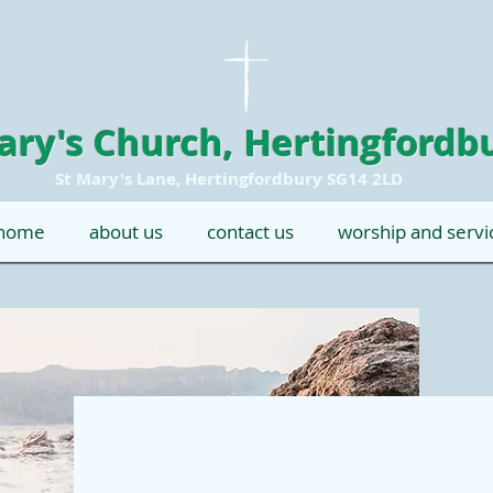
ary's Church, Hertingfordb
St Mary's Lane, Hertingfordbury SG14 2LD
home
about us
contact us
worship and servi