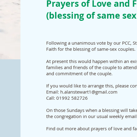
Prayers of Love and F
(blessing of same sex
Following a unanimous vote by our PCC, St
Faith for the blessing of same-sex couples.
At present this would happen within an ex
families and friends of the couple to attend
and commitment of the couple.
If you would like to arrange this, please co
Email: h.alanstewart1@gmail.com
Call: 01992 582726
On those Sundays when a blessing will take
the congregation in our usual weekly email
Find out more about prayers of love and f