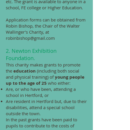
etc. The grant is available to anyone in a
school, FE college or Higher Education.
Application forms can be obtained from
Robin Bishop, the Chair of the Walter
Wallinger’s Charity, at
robinbishop@gmail.com
2. Newton Exhibition
Foundation.
This charity makes grants to promote
the
education
(including both social
and physical training) of
young people
up to the age of 25
who either:
Are, or who have been, attending a
school in Hertford, or
Are resident in Hertford but, due to their
disabilities, attend a special school
outside the town.
In the past grants have been paid to
pupils to contribute to the costs of