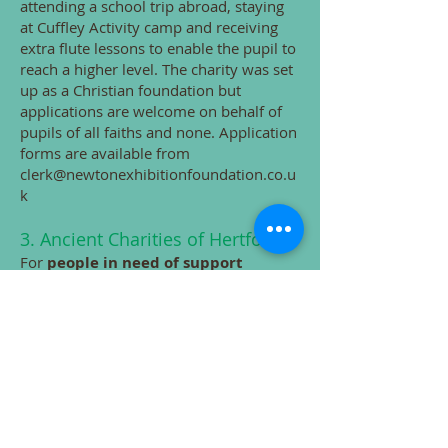
attending a school trip abroad, staying
at Cuffley Activity camp and receiving
extra flute lessons to enable the pupil to
reach a higher level. The charity was set
up as a Christian foundation but
applications are welcome on behalf of
pupils of all faiths and none. Application
forms are available from
clerk@newtonexhibitionfoundation.co.u
k
​3.
Ancient Charities of Hertford
For
people in need of support
(referrals need to come from a body
such as the Citizens Advice Bureau or
Social Services
)
. More information from
the town council's website:
Club
s,
Societies, Charities & Volunteering
(hertford.gov.uk)
Grants available for