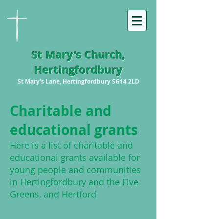
St Mary's Church,
Hertingfordbury
St Mary's Lane, Hertingfordbury SG14 2LD
Chari
table and
educational grants
H
ere is a list of charitable and
educational grants available for
young people and communities
in Hertingfordbury and the Five
Greens, and Hertford