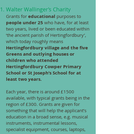
Walter Wallinger’s Charity
Grants for
educational
purposes to
people under 25
who have, for at least
two years, lived or been educated within
‘the ancient parish of Hertingfordbury’,
which today roughly means
Hertingfordbury village and the five
Greens and outlying houses or
children who attended
Hertingfordbury Cowper Primary
School or St Joseph’s School for at
least two years.
Each year, there is around £1500
available, with typical grants being in the
region of £300. Grants are given for
something that will help the applicant’s
education in a broad sense, e.g. musical
instruments, instrumental lessons,
specialist equipment, courses, laptops,