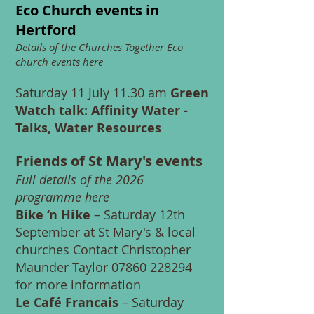
Eco Church events in
Hertford
Details of the Churches Together Eco
church events
here
Saturday 11 July 11.30 am
Green
Watch talk: Affinity Water -
Talks, Water Resources
Friends of St Mary's events
Full details of the 2026
programme
here
Bike ‘n Hike
– Saturday 12th
September at St Mary's & local
churches Contact Christopher
Maunder Taylor
07860 228294
for more information
Le Café Francais
– Saturday