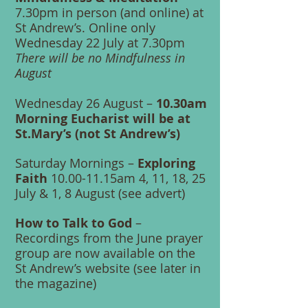
7.30pm in person (and online) at
St Andrew’s. Online only
Wednesday 22 July at 7.30pm
There will be no Mindfulness in
August
Wednesday 26 August –
10.30am
Morning Eucharist will be at
St.Mary’s (not St Andrew’s)
Saturday Mornings –
Exploring
Faith
10.00-11.15am 4, 11, 18, 25
July & 1, 8 August (see advert)
How to Talk to God
–
Recordings from the June prayer
group are now available on the
St Andrew’s website (see later in
the magazine)