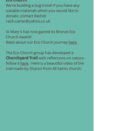
Eco Church
We're building a bug hotel! If you have any
suitable materials which you would like to
donate, contact Rachel:
raich.carter@yahoo.co.uk
St Mary's has now gained its Bronze Eco
Church Award
!
Read about our Eco Church journey
here
The Eco Church group has developed a
Churchyard Trail
with reflections on nature -
follow it
here
. Here is a beautiful video of the
trail made by Sharon from All Saints church: