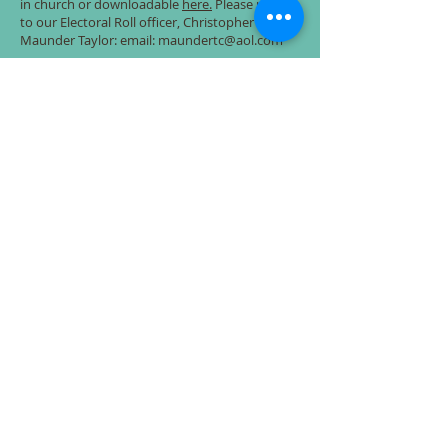
in church or downloadable
here.
Please return
to our Electoral Roll officer, Christopher
Maunder Taylor: email: maundertc@aol.com
The Irish Wake
Rev Alan gave a talk at St Andrew's recently,
exploring Irish customs around death and
dying. He spoke about what we can learn from
the Irish about the grieving process and what
we might feel is a good death.
The talk is available in text and audio format
on the St Andrew's website here: '
The Irish
Wake - how the Irish teach us to live, love and
die
'
Prayers of Love and Faith
Following a unanimous vote by our PCC, St
Mary's now offers Prayers of Love and Faith
for the blessing of same sex couples. Find out
more
here
.
Charitable and educational grants
For more information, click
here
.