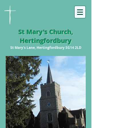
St Mary's Church,
Hertingfordbury
St Mary's Lane, Hertingfordbury SG14 2LD