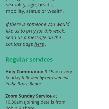
sexuality, age, health,
mobility, status or wealth.
If there is someone you would
like us to pray for this week,
send us a message on the
contact page
here
.
Regular services
Holy Communion
9.15am every
Sunday
followed by refreshments
in the Brace Room
Zoom Sunday Service
at
10.30am (joining details from
Robin Bishop
)