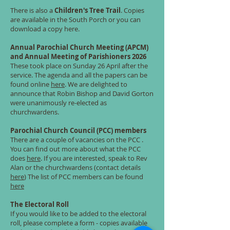
There is also a
Children's Tree Trail
. Copies
are available in the South Porch or you can
download a copy here.
Annual Parochial Church Meeting (APCM)
and Annual Meeting of Parishioners 2026
These took place on Sunday 26 April after the
service. The agenda and all the papers can be
found online
here
. We are delighted to
announce that Robin Bishop and David Gorton
were unanimously re-elected as
churchwardens.
Parochial Church Council (PCC) members
There are a couple of vacancies on the PCC .
You can find out more about what the PCC
does
here
. If you are interested, speak to Rev
Alan or the churchwardens (contact details
here
) The list of PCC members can be found
here
The Electoral Roll
If you would like to be added to the electoral
roll, please complete a form - copies available