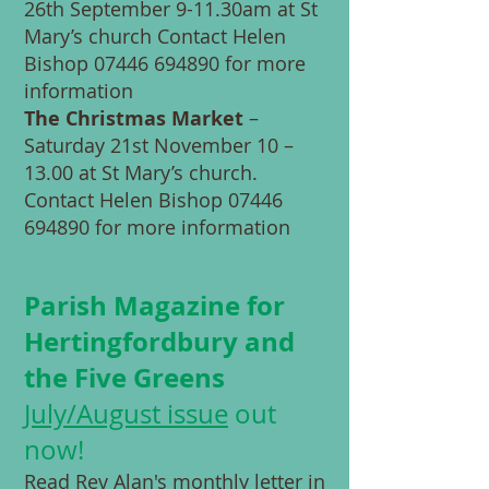
26th September 9-11.30am at St
Mary’s church Contact Helen
Bishop
07446 694890
for more
information
The Christmas Market
–
Saturday 21st November 10 –
13.00 at St Mary’s church.
Contact Helen Bishop
07446
694890
for more information
Parish Magazine for
Hertingfordbury and
the Five Greens
July/August
issue
out
now!
Read Rev Alan's monthly letter in