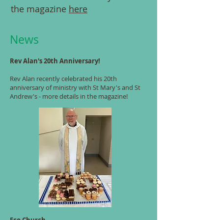
the magazine
here
News
Rev Alan's 20th Anniversary!
Rev Alan recently celebrated his 20th
anniversary of ministry with St Mary's and St
Andrew's - more details in the magazine!