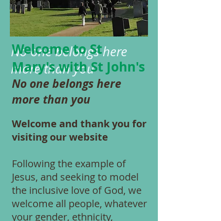
Welcome to
St
No one belongs here
Mary's with
St John's
more than you
No one belongs here
more than you
Welcome and thank you for
visiting our website
Following the example of
Jesus, and seeking to model
the inclusive love of God, we
welcome all people, whatever
your gender, ethnicity,