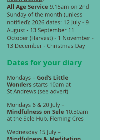
All Age Service
9.15am on 2nd
Sunday of the month (unless
notified): 2026 dates: 12 July - 9
August - 13 September 11
October (Harvest) - 1 November -
13 December - Christmas Day
Dates for your diary
Mondays –
God’s Little
Wonders
starts 10am at
St Andrews (see advert)
Mondays 6 & 20 July –
Mindfulness on Sele
10.30am
at the Sele Hub, Fleming Cres
Wednesday 15 July –
Mindfulness & Meditation